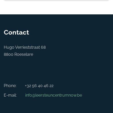
Contact
Hugo Verrieststraat 68
8800 Roeselare
Phone:
+32 56 40 46 22
E-mail:
info@leersteuncentrumnow.be