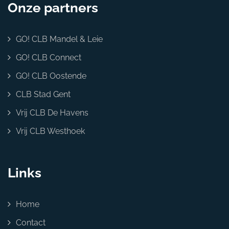
Onze partners
GO! CLB Mandel & Leie
GO! CLB Connect
GO! CLB Oostende
CLB Stad Gent
Vrij CLB De Havens
Vrij CLB Westhoek
Links
Home
Contact