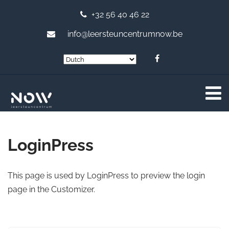
+32 56 40 46 22
info@leersteuncentrumnow.be
LoginPress
This page is used by LoginPress to preview the login
page in the Customizer.