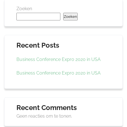
Zoeken
Zoeken
Recent Posts
Business Conference Expro 2020 in USA
Business Conference Expro 2020 in USA
Recent Comments
Geen reacties om te tonen.